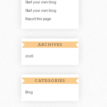
Start your own blog
Start your own blog
Report this page
ARCHIVES
2026
CATEGORIES
Blog