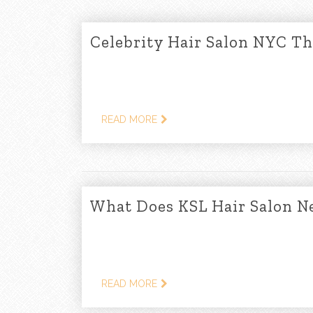
Celebrity Hair Salon NYC T
READ MORE
What Does KSL Hair Salon N
READ MORE