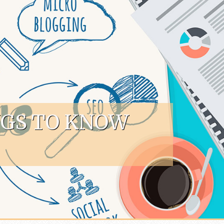
NGS TO KNOW