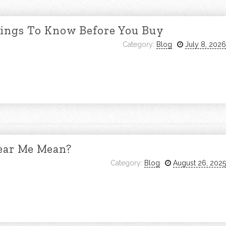
hings To Know Before You Buy
Category:
Blog
July 8, 2026
ear Me Mean?
Category:
Blog
August 26, 2025