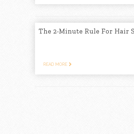
The 2-Minute Rule For Hair 
READ MORE