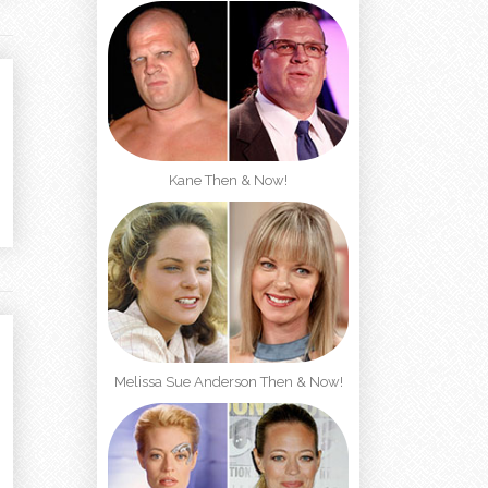
Kane Then & Now!
Melissa Sue Anderson Then & Now!