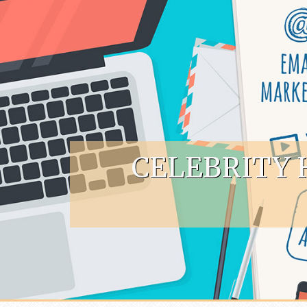
Skip to content
CELEBRITY 