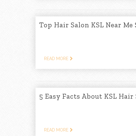
Top Hair Salon KSL Near Me 
READ MORE
5 Easy Facts About KSL Hair
READ MORE