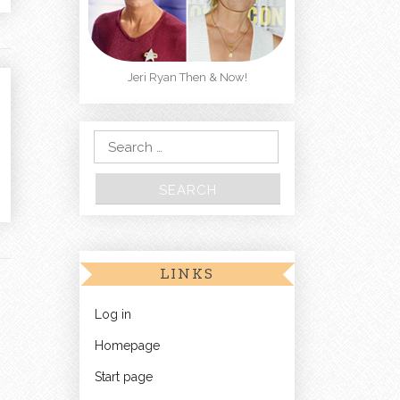
Jeri Ryan Then & Now!
Search for:
LINKS
Log in
Homepage
Start page