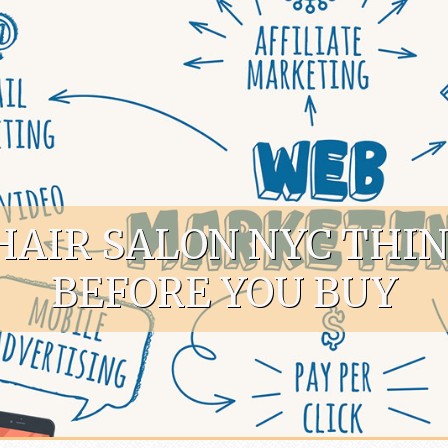
HAIR SALON NYC THI
BEFORE YOU BUY