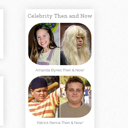
Celebrity Then and Now
Amanda Bynes Then & Now!
Patrick Renna Then & Now!