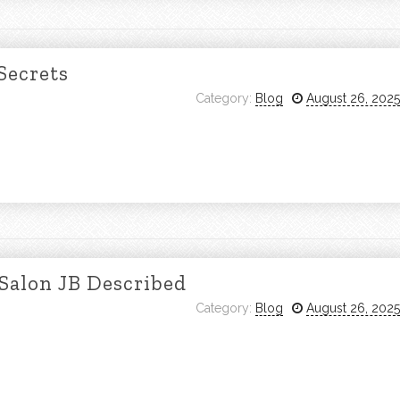
Secrets
Category:
Blog
August 26, 2025
 Salon JB Described
Category:
Blog
August 26, 2025