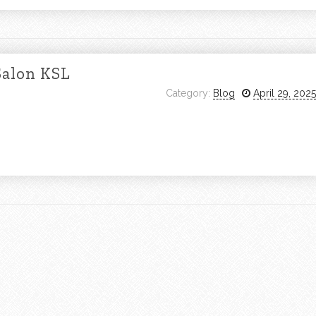
Salon KSL
Category:
Blog
April 29, 2025